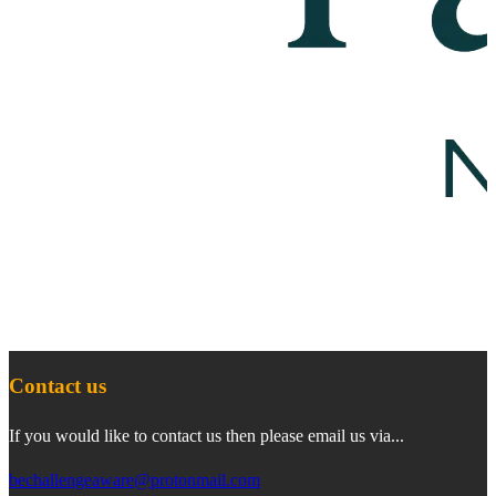
Contact us
If you would like to contact us then please email us via...
bechallengeaware@protonmail.com