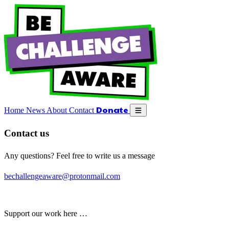
Close menu
Donate
Home
News
About
Contact
Donate
Open menu
Home
News
About
Contact
Contact us
Any questions? Feel free to write us a message
bechallengeaware@protonmail.com
Support our work here …