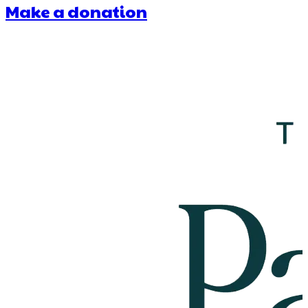
Make a donation